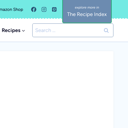
mazon Shop
The Recipe Index
Search
Recipes
for: