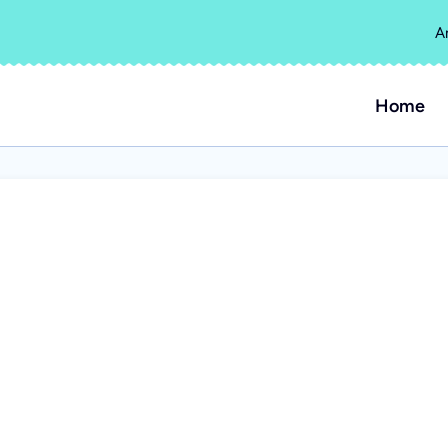
A
Home