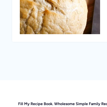
Fill My Recipe Book. Wholesome Simple Family Re