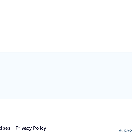
cipes
Privacy Policy
© 202