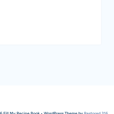
6 Fill My Recipe Book • WordPress Theme by
Restored 316