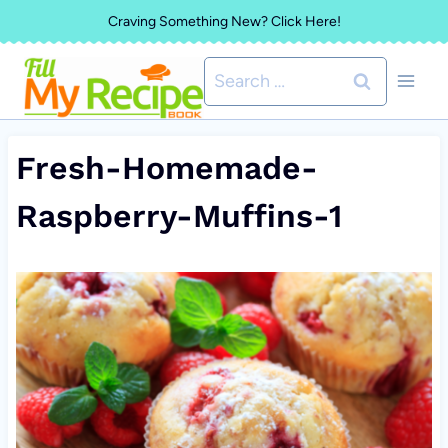
Skip
Craving Something New? Click Here!
to
Search
content
for:
Fresh-Homemade-
Raspberry-Muffins-1