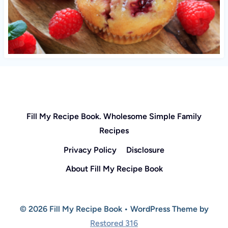
Fill My Recipe Book. Wholesome Simple Family
Recipes
Privacy Policy
Disclosure
About Fill My Recipe Book
© 2026 Fill My Recipe Book • WordPress Theme by
Restored 316