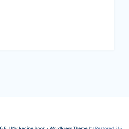
6 Fill My Recipe Book • WordPress Theme by
Restored 316