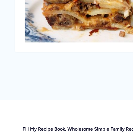
Fill My Recipe Book. Wholesome Simple Family Re