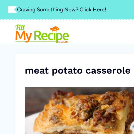
Skip
Craving Something New? Click Here!
to
content
meat potato casserole