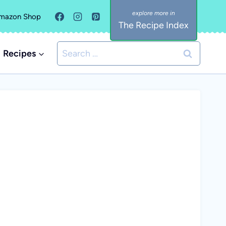
mazon Shop
The Recipe Index
Search
Recipes
for: