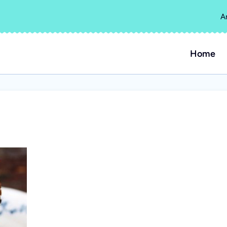
A
Home