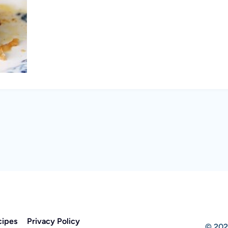
cipes
Privacy Policy
© 202