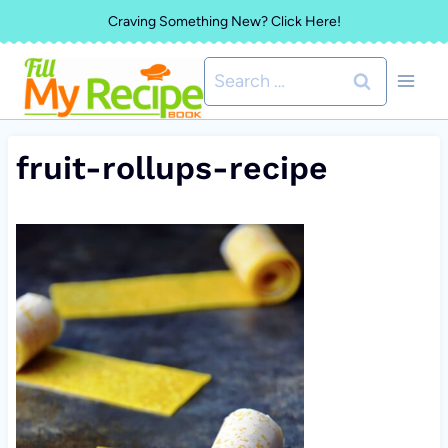
Skip
Craving Something New? Click Here!
to
Search
content
for:
fruit-rollups-recipe