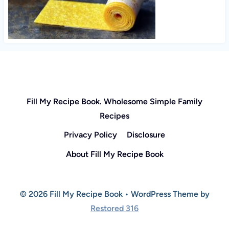
Fill My Recipe Book. Wholesome Simple Family
Recipes
Privacy Policy
Disclosure
About Fill My Recipe Book
© 2026 Fill My Recipe Book • WordPress Theme by
Restored 316