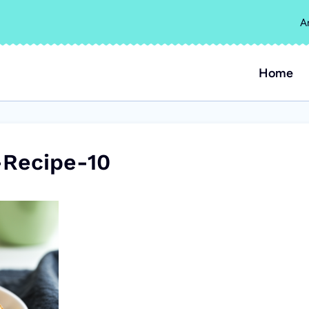
A
Home
Recipe-10