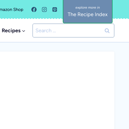
mazon Shop
The Recipe Index
Search
Recipes
for: