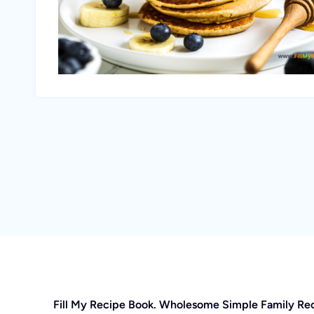
Fill My Recipe Book. Wholesome Simple Family Re