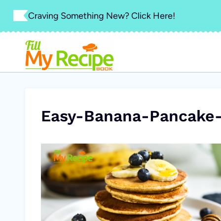
Skip
Craving Something New? Click Here!
to
content
Easy-Banana-Pancake-