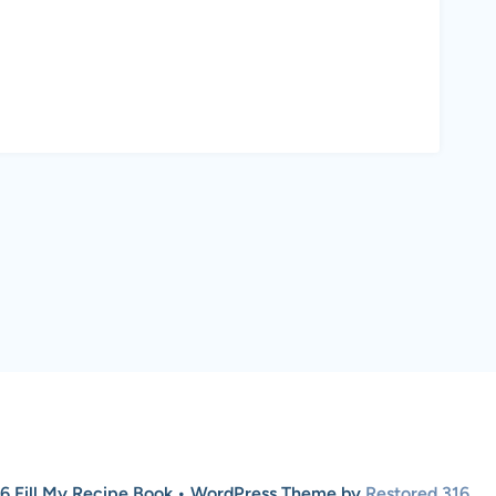
6 Fill My Recipe Book • WordPress Theme by
Restored 316