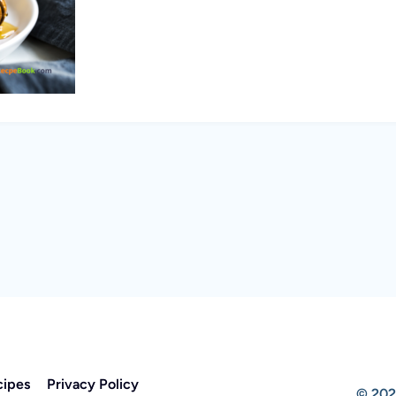
cipes
Privacy Policy
© 202