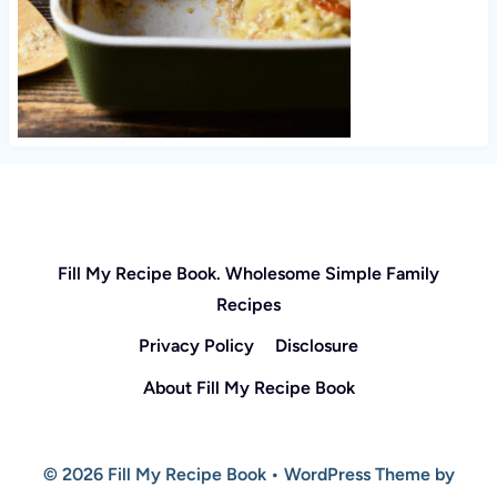
Fill My Recipe Book. Wholesome Simple Family
Recipes
Privacy Policy
Disclosure
About Fill My Recipe Book
© 2026 Fill My Recipe Book • WordPress Theme by