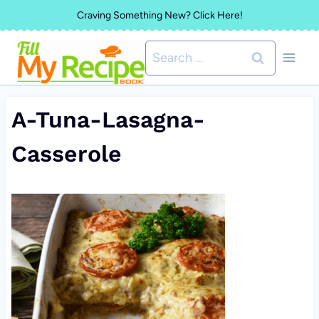
Skip
Craving Something New? Click Here!
to
Search
content
for:
A-Tuna-Lasagna-
Casserole