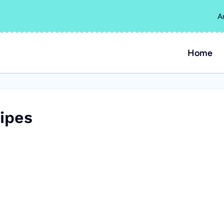
A
Home
ipes