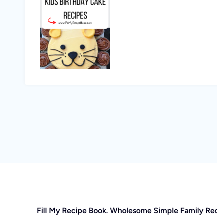
Fill My Recipe Book. Wholesome Simple Family Re