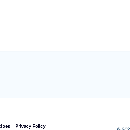
cipes
Privacy Policy
© 202