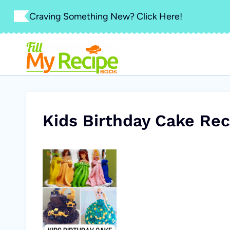
Skip
Craving Something New? Click Here!
to
content
Kids Birthday Cake Rec