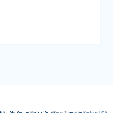
6 Fill My Recipe Book • WordPress Theme by
Restored 316