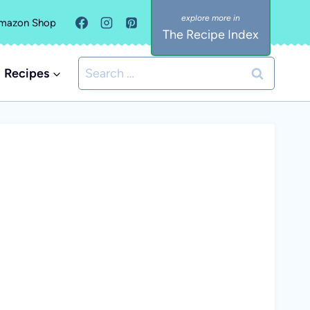
mazon Shop
The Recipe Index
Search
Recipes
for: