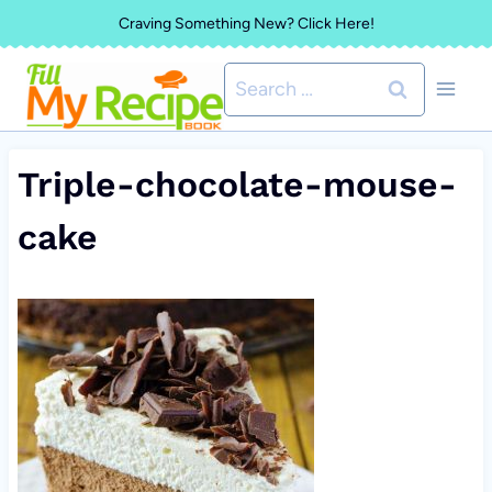
Skip
Craving Something New? Click Here!
to
Search
content
for:
Triple-chocolate-mouse-
cake