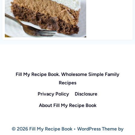
Fill My Recipe Book. Wholesome Simple Family
Recipes
Privacy Policy
Disclosure
About Fill My Recipe Book
© 2026 Fill My Recipe Book • WordPress Theme by