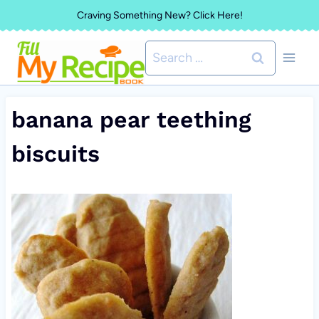
Skip
Craving Something New? Click Here!
to
Search
content
for:
banana pear teething
biscuits