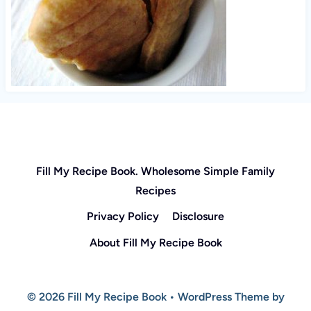
Fill My Recipe Book. Wholesome Simple Family
Recipes
Privacy Policy
Disclosure
About Fill My Recipe Book
© 2026 Fill My Recipe Book • WordPress Theme by