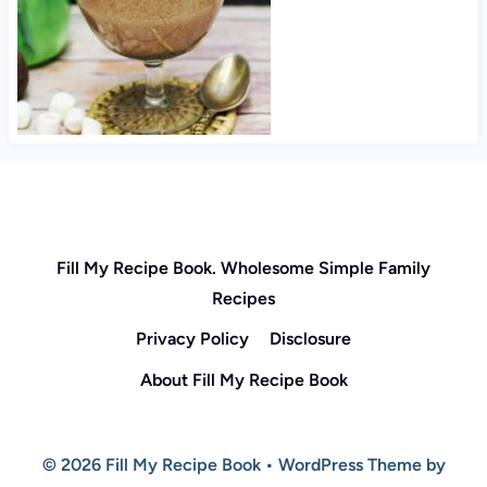
Fill My Recipe Book. Wholesome Simple Family
Recipes
Privacy Policy
Disclosure
About Fill My Recipe Book
© 2026 Fill My Recipe Book • WordPress Theme by