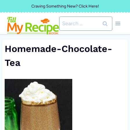
Skip
Craving Something New? Click Here!
to
Search
content
for:
Homemade-Chocolate-
Tea