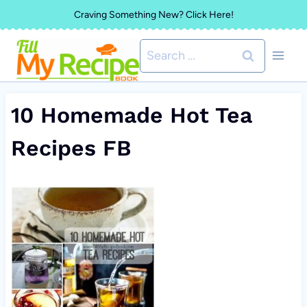
Skip
Craving Something New? Click Here!
to
Search
content
for:
10 Homemade Hot Tea
Recipes FB