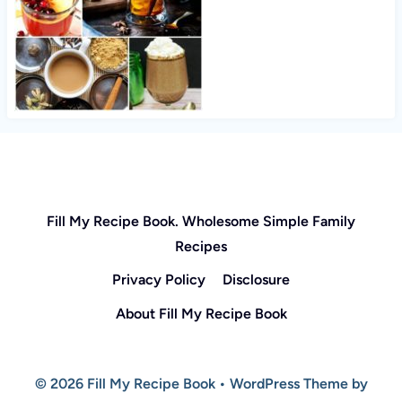
Fill My Recipe Book. Wholesome Simple Family
Recipes
Privacy Policy
Disclosure
About Fill My Recipe Book
© 2026 Fill My Recipe Book • WordPress Theme by