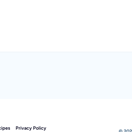
cipes
Privacy Policy
© 202