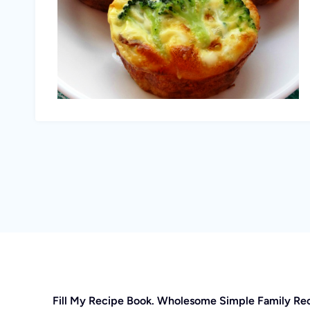
Fill My Recipe Book. Wholesome Simple Family Re