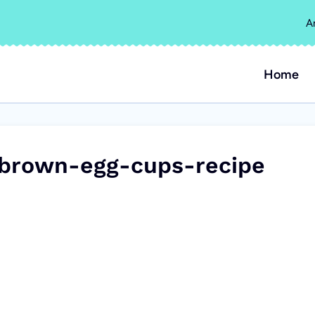
A
Home
-brown-egg-cups-recipe