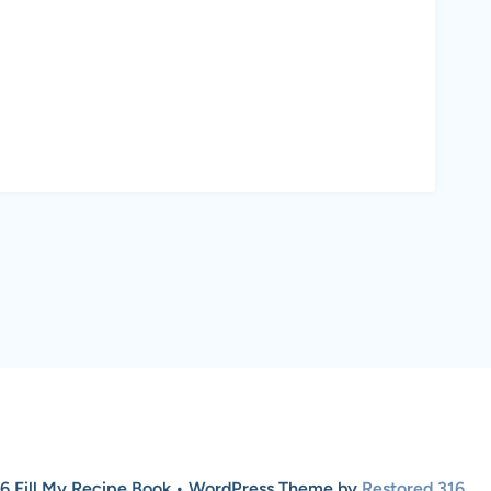
6 Fill My Recipe Book • WordPress Theme by
Restored 316