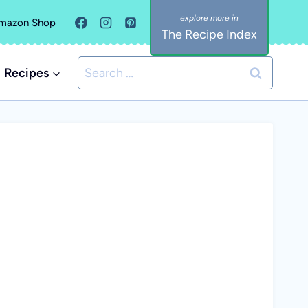
mazon Shop
The Recipe Index
Search
Recipes
for: