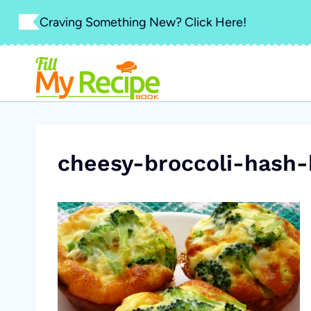
Skip
Craving Something New? Click Here!
to
content
cheesy-broccoli-hash