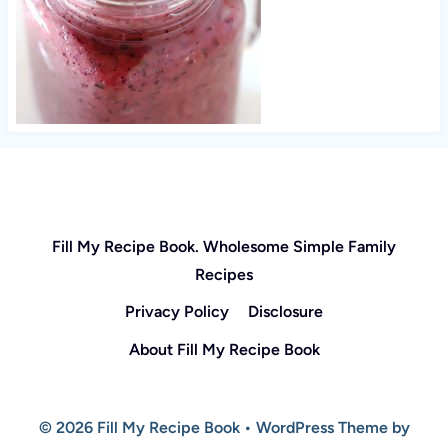
Fill My Recipe Book. Wholesome Simple Family
Recipes
Privacy Policy
Disclosure
About Fill My Recipe Book
© 2026 Fill My Recipe Book • WordPress Theme by