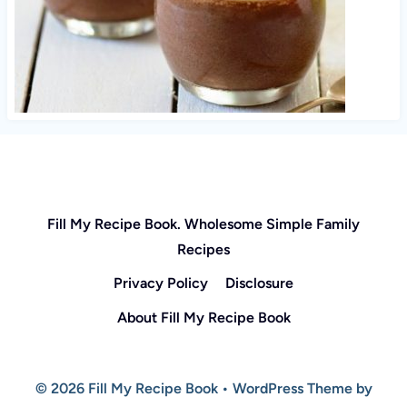
Fill My Recipe Book. Wholesome Simple Family
Recipes
Privacy Policy
Disclosure
About Fill My Recipe Book
© 2026 Fill My Recipe Book • WordPress Theme by