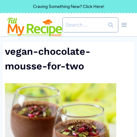
Skip
Craving Something New? Click Here!
to
Search
content
for:
vegan-chocolate-
mousse-for-two