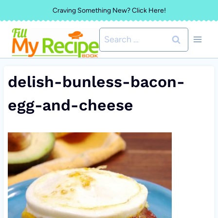
Skip
Craving Something New? Click Here!
to
Search
content
for:
delish-bunless-bacon-
egg-and-cheese