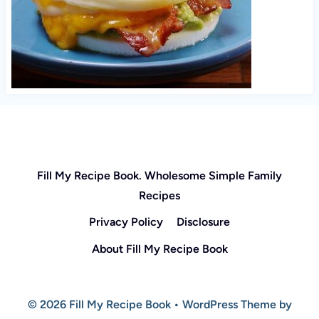
Fill My Recipe Book. Wholesome Simple Family
Recipes
Privacy Policy
Disclosure
About Fill My Recipe Book
© 2026 Fill My Recipe Book • WordPress Theme by