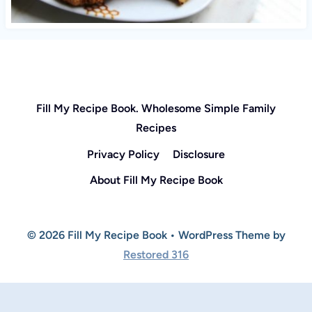
Fill My Recipe Book. Wholesome Simple Family
Recipes
Privacy Policy
Disclosure
About Fill My Recipe Book
© 2026 Fill My Recipe Book • WordPress Theme by
Restored 316