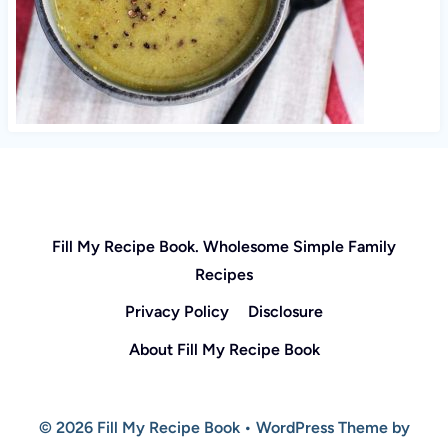
Fill My Recipe Book. Wholesome Simple Family
Recipes
Privacy Policy
Disclosure
About Fill My Recipe Book
© 2026 Fill My Recipe Book • WordPress Theme by