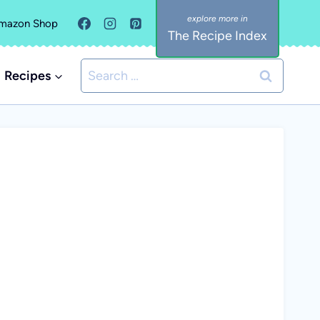
mazon Shop
The Recipe Index
Search
Recipes
for: