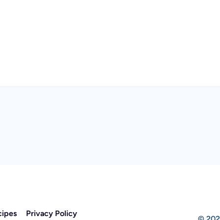
cipes
Privacy Policy
© 202