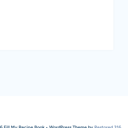
6 Fill My Recipe Book • WordPress Theme by
Restored 316