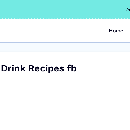
A
Home
 Drink Recipes fb