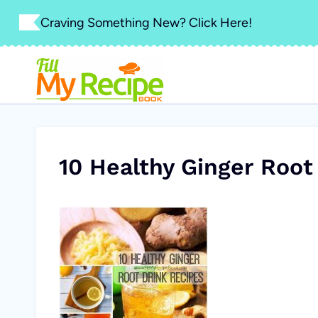
Skip
Craving Something New? Click Here!
to
content
10 Healthy Ginger Root