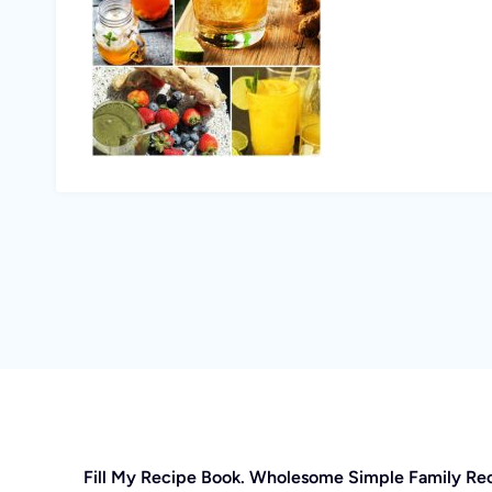
Fill My Recipe Book. Wholesome Simple Family Re