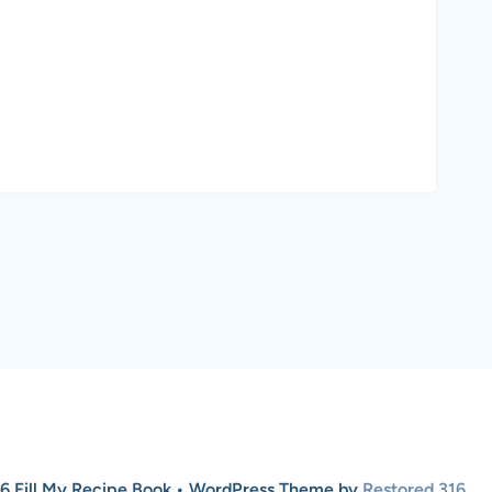
6 Fill My Recipe Book • WordPress Theme by
Restored 316