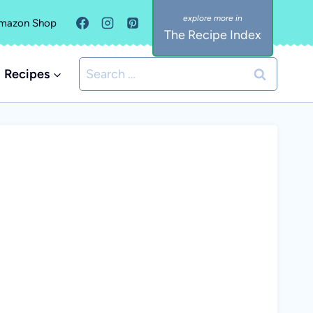
mazon Shop
The Recipe Index
Search
Recipes
for: