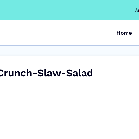
A
Home
Crunch-Slaw-Salad