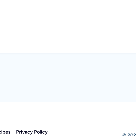
cipes
Privacy Policy
© 202