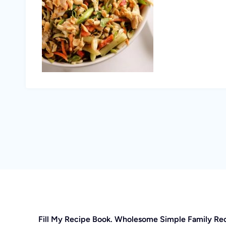
Fill My Recipe Book. Wholesome Simple Family Re