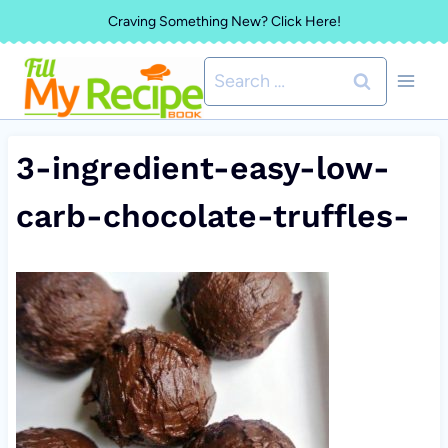
Skip
Craving Something New? Click Here!
to
Search
content
for:
3-ingredient-easy-low-
carb-chocolate-truffles-