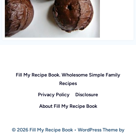
Fill My Recipe Book. Wholesome Simple Family
Recipes
Privacy Policy
Disclosure
About Fill My Recipe Book
© 2026 Fill My Recipe Book • WordPress Theme by