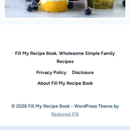
Fill My Recipe Book. Wholesome Simple Family
Recipes
Privacy Policy
Disclosure
About Fill My Recipe Book
© 2026 Fill My Recipe Book • WordPress Theme by
Restored 316