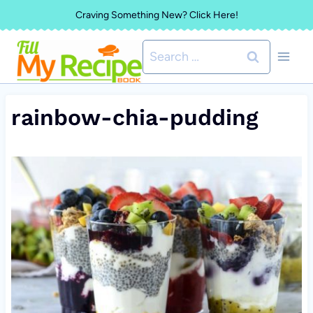
Skip
Craving Something New? Click Here!
to
Search
content
for:
rainbow-chia-pudding