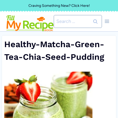
Skip
Craving Something New? Click Here!
to
Search
content
for:
Healthy-Matcha-Green-
Tea-Chia-Seed-Pudding