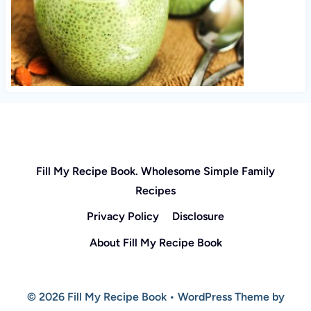
Fill My Recipe Book. Wholesome Simple Family
Recipes
Privacy Policy
Disclosure
About Fill My Recipe Book
© 2026 Fill My Recipe Book • WordPress Theme by