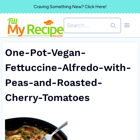
Skip
Craving Something New? Click Here!
to
Search
content
for:
One-Pot-Vegan-
Fettuccine-Alfredo-with-
Peas-and-Roasted-
Cherry-Tomatoes