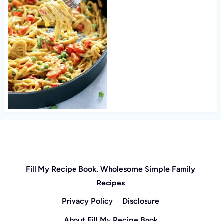
Fill My Recipe Book. Wholesome Simple Family
Recipes
Privacy Policy
Disclosure
About Fill My Recipe Book