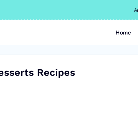
A
Home
esserts Recipes