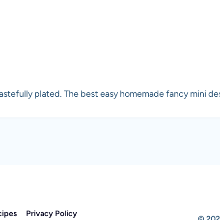
astefully plated. The best easy homemade fancy mini dess
cipes
Privacy Policy
© 202