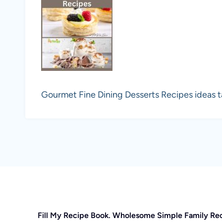
Gourmet Fine Dining Desserts Recipes ideas t
Fill My Recipe Book. Wholesome Simple Family Re