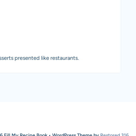
erts presented like restaurants.
6 Fill My Recipe Book • WordPress Theme by
Restored 316