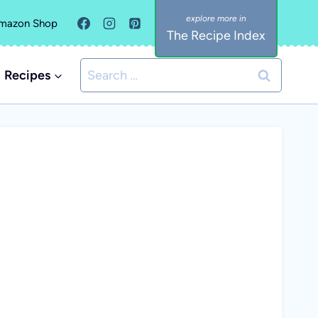
mazon Shop
The Recipe Index
Search
Recipes
for: