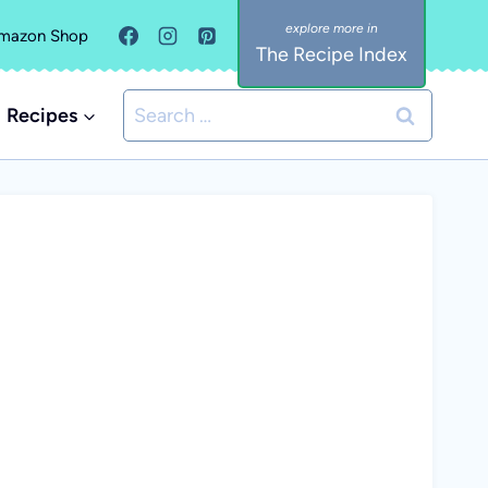
mazon Shop
The Recipe Index
Search
Recipes
for: