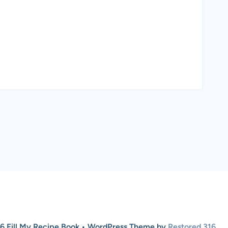
6 Fill My Recipe Book • WordPress Theme by
Restored 316