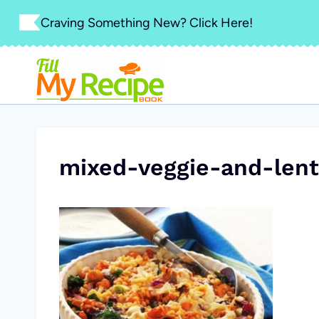
Skip
Craving Something New? Click Here!
to
content
mixed-veggie-and-lent