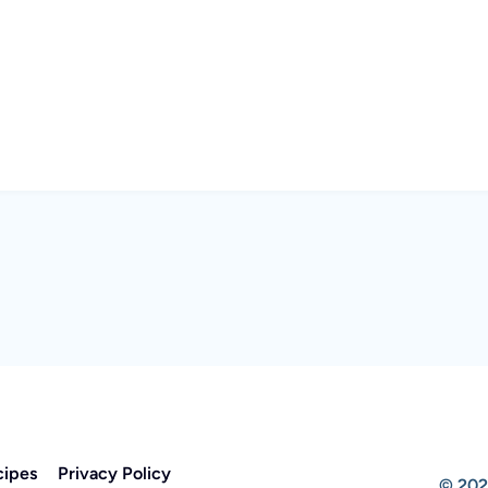
cipes
Privacy Policy
© 202