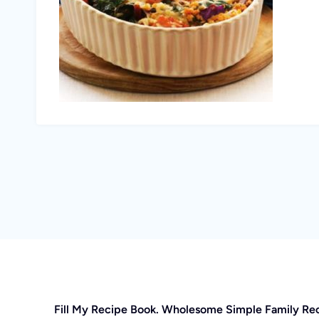
Fill My Recipe Book. Wholesome Simple Family Re