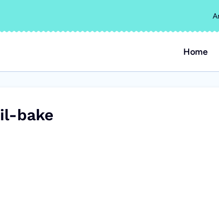
A
Home
il-bake