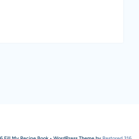
6 Fill My Recipe Book • WordPress Theme by
Restored 316