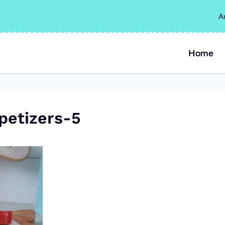
A
Home
petizers-5