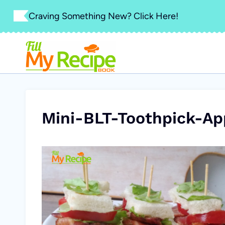
Skip
Craving Something New? Click Here!
to
content
Mini-BLT-Toothpick-Ap