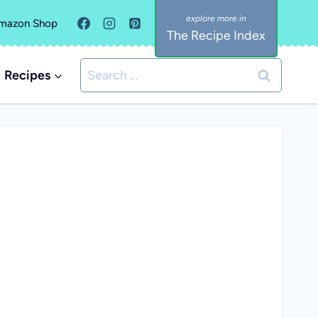
mazon Shop
The Recipe Index
Search
Recipes
for: