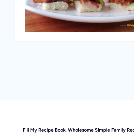
Fill My Recipe Book. Wholesome Simple Family Re