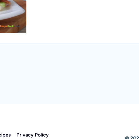
cipes
Privacy Policy
© 202