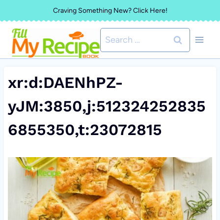
Skip
Craving Something New? Click Here!
to
Search
content
for:
xr:d:DAENhPZ-
yJM:3850,j:512324252835
6855350,t:23072815