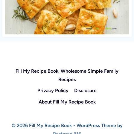
Fill My Recipe Book. Wholesome Simple Family
Recipes
Privacy Policy
Disclosure
About Fill My Recipe Book
© 2026 Fill My Recipe Book • WordPress Theme by
Restored 316