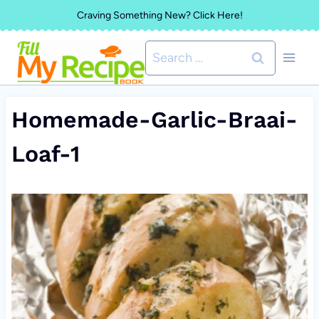
Skip
Craving Something New? Click Here!
to
Search
content
for:
Homemade-Garlic-Braai-
Loaf-1