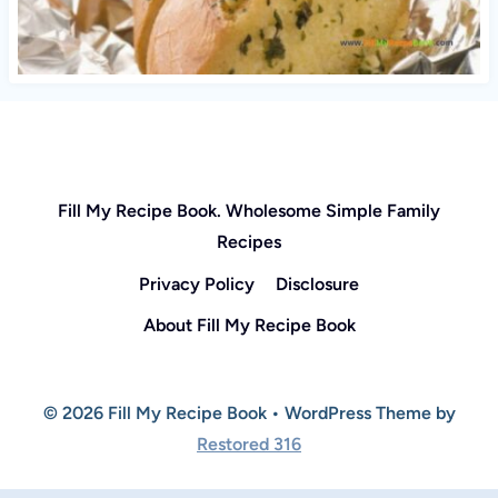
Fill My Recipe Book. Wholesome Simple Family
Recipes
Privacy Policy
Disclosure
About Fill My Recipe Book
© 2026 Fill My Recipe Book • WordPress Theme by
Restored 316