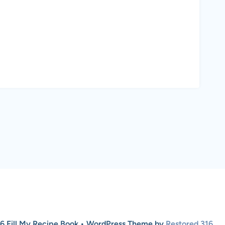
6 Fill My Recipe Book • WordPress Theme by
Restored 316