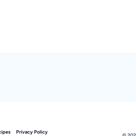
cipes
Privacy Policy
© 202