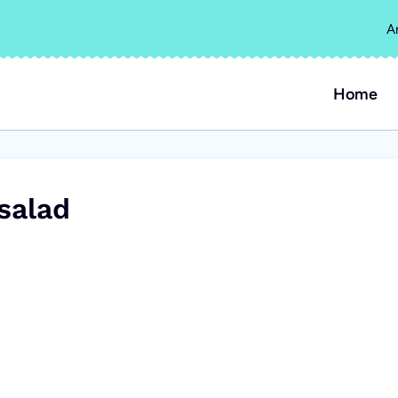
A
Home
salad