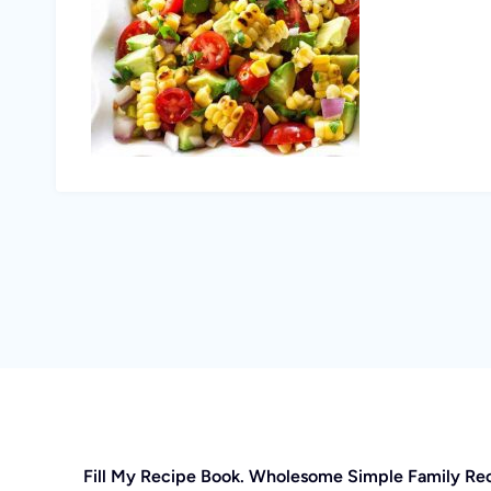
Fill My Recipe Book. Wholesome Simple Family Re