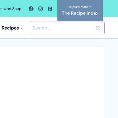
mazon Shop
The Recipe Index
Search
Recipes
for: