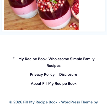
Fill My Recipe Book. Wholesome Simple Family
Recipes
Privacy Policy
Disclosure
About Fill My Recipe Book
© 2026 Fill My Recipe Book • WordPress Theme by