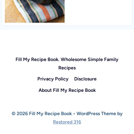
Fill My Recipe Book. Wholesome Simple Family
Recipes
Privacy Policy
Disclosure
About Fill My Recipe Book
© 2026 Fill My Recipe Book • WordPress Theme by
Restored 316