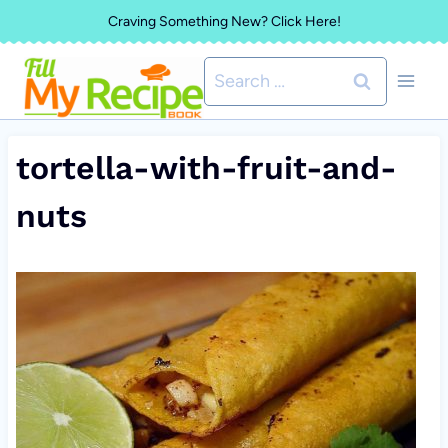
Skip
Craving Something New? Click Here!
to
Search
content
for:
tortella-with-fruit-and-
nuts