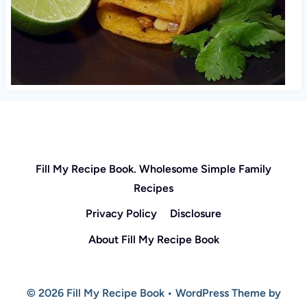
Fill My Recipe Book. Wholesome Simple Family
Recipes
Privacy Policy
Disclosure
About Fill My Recipe Book
© 2026 Fill My Recipe Book • WordPress Theme by