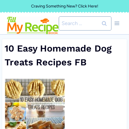
Skip
Craving Something New? Click Here!
to
Search
content
for:
10 Easy Homemade Dog
Treats Recipes FB