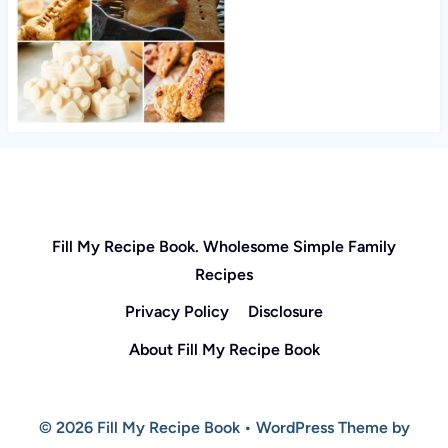
Fill My Recipe Book. Wholesome Simple Family
Recipes
Privacy Policy
Disclosure
About Fill My Recipe Book
© 2026 Fill My Recipe Book • WordPress Theme by