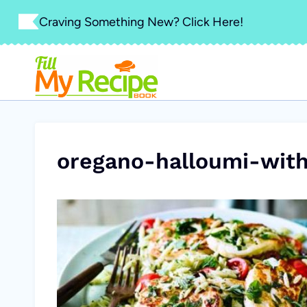
Skip
Craving Something New? Click Here!
to
content
oregano-halloumi-with