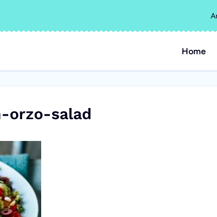
A
Home
-orzo-salad