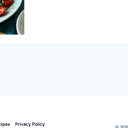
cipes
Privacy Policy
© 202