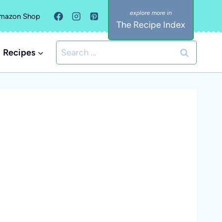
mazon Shop
The Recipe Index
Search
Recipes
for: