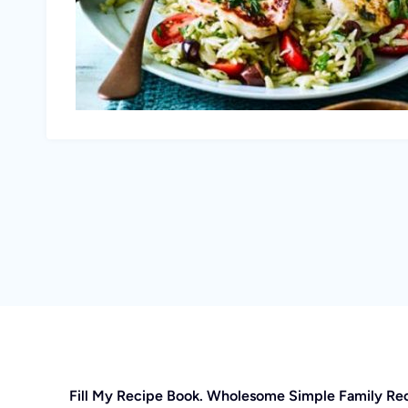
Fill My Recipe Book. Wholesome Simple Family Re