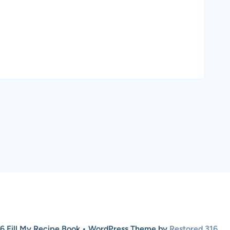
6 Fill My Recipe Book • WordPress Theme by
Restored 316