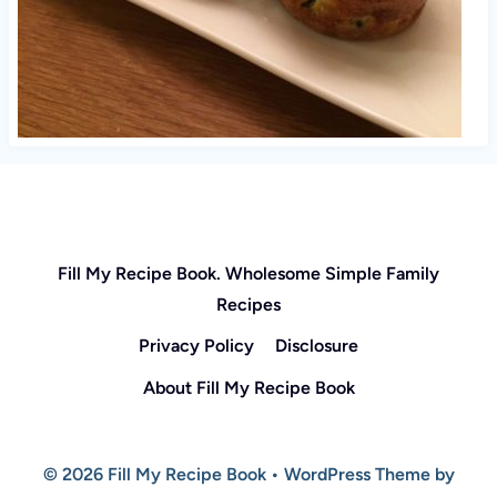
Fill My Recipe Book. Wholesome Simple Family
Recipes
Privacy Policy
Disclosure
About Fill My Recipe Book
© 2026 Fill My Recipe Book • WordPress Theme by