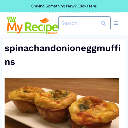
Skip
Craving Something New? Click Here!
to
Search
content
for:
spinachandonioneggmuffi
ns