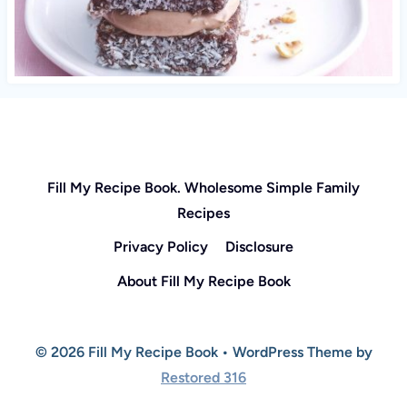
Fill My Recipe Book. Wholesome Simple Family
Recipes
Privacy Policy
Disclosure
About Fill My Recipe Book
© 2026 Fill My Recipe Book • WordPress Theme by
Restored 316