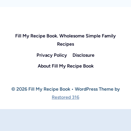
Fill My Recipe Book. Wholesome Simple Family
Recipes
Privacy Policy
Disclosure
About Fill My Recipe Book
© 2026 Fill My Recipe Book • WordPress Theme by
Restored 316