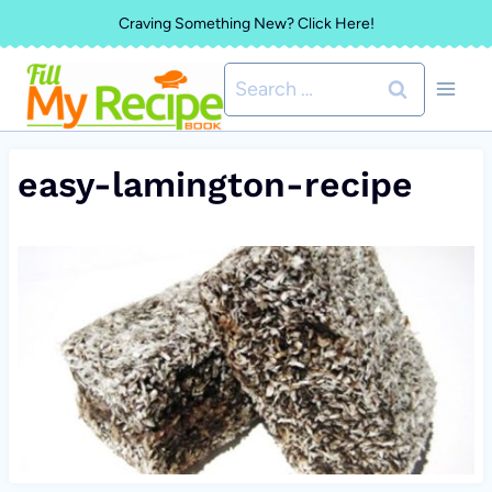
Skip
Craving Something New? Click Here!
to
Search
content
for:
easy-lamington-recipe