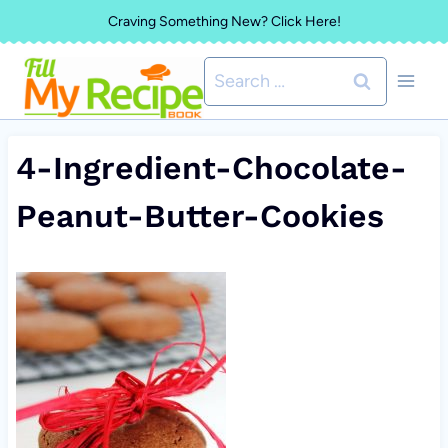
Skip
Craving Something New? Click Here!
to
Search
content
for:
4-Ingredient-Chocolate-
Peanut-Butter-Cookies