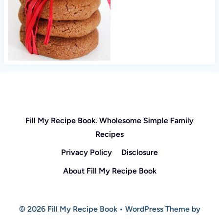
Fill My Recipe Book. Wholesome Simple Family
Recipes
Privacy Policy
Disclosure
About Fill My Recipe Book
© 2026 Fill My Recipe Book • WordPress Theme by