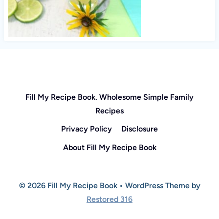
Fill My Recipe Book. Wholesome Simple Family
Recipes
Privacy Policy
Disclosure
About Fill My Recipe Book
© 2026 Fill My Recipe Book • WordPress Theme by
Restored 316