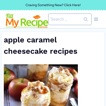
Skip
Craving Something New? Click Here!
to
Search
content
for:
apple caramel
cheesecake recipes