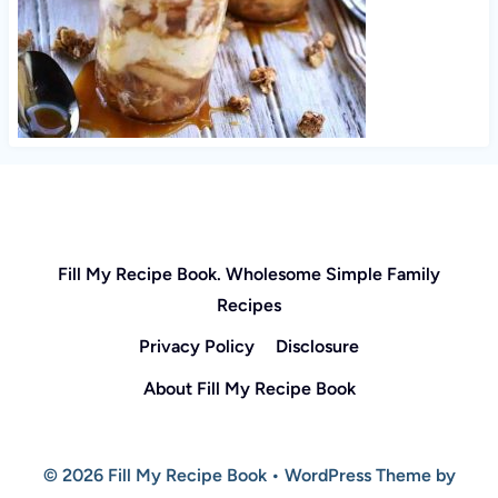
Fill My Recipe Book. Wholesome Simple Family
Recipes
Privacy Policy
Disclosure
About Fill My Recipe Book
© 2026 Fill My Recipe Book • WordPress Theme by