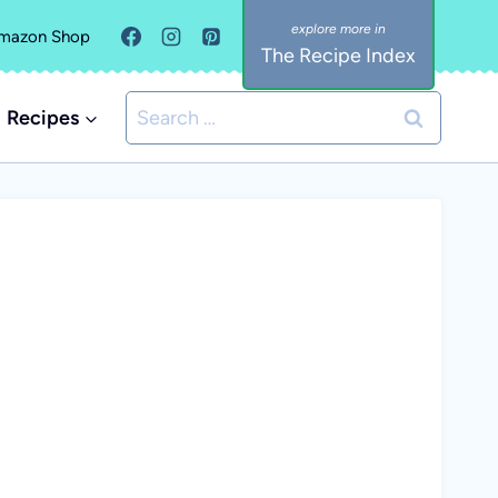
mazon Shop
The Recipe Index
Search
Recipes
for: