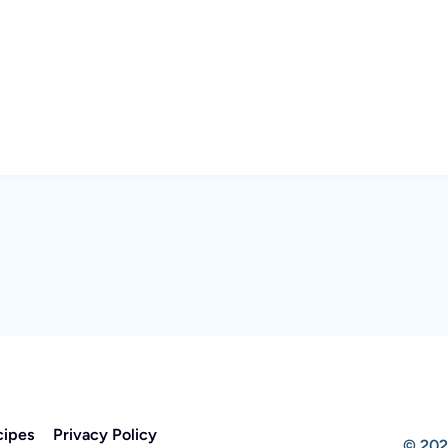
cipes
Privacy Policy
© 202