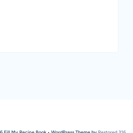
6 Fill My Recipe Book • WordPress Theme by
Restored 316