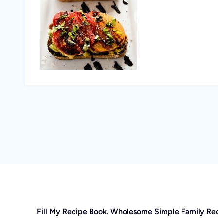
Fill My Recipe Book. Wholesome Simple Family Re