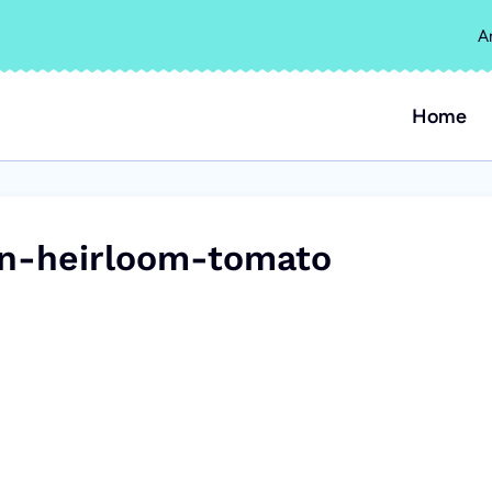
A
Home
an-heirloom-tomato