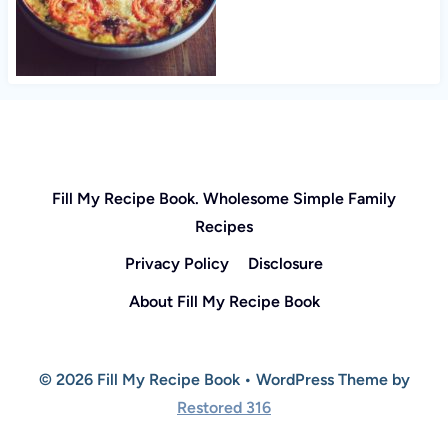
Fill My Recipe Book. Wholesome Simple Family
Recipes
Privacy Policy
Disclosure
About Fill My Recipe Book
© 2026 Fill My Recipe Book • WordPress Theme by
Restored 316