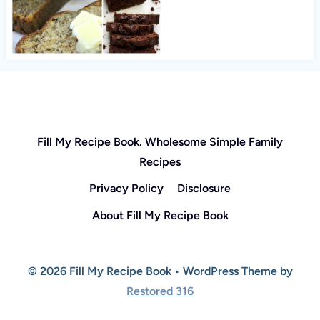
Fill My Recipe Book. Wholesome Simple Family
Recipes
Privacy Policy
Disclosure
About Fill My Recipe Book
© 2026 Fill My Recipe Book • WordPress Theme by
Restored 316