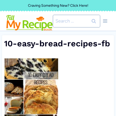
Skip
Craving Something New? Click Here!
to
Search
content
for:
10-easy-bread-recipes-fb