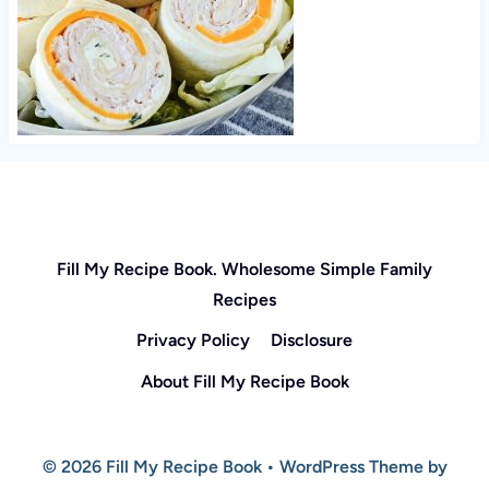
Fill My Recipe Book. Wholesome Simple Family
Recipes
Privacy Policy
Disclosure
About Fill My Recipe Book
© 2026 Fill My Recipe Book • WordPress Theme by