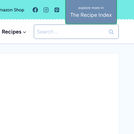
mazon Shop
The Recipe Index
Search
Recipes
for: