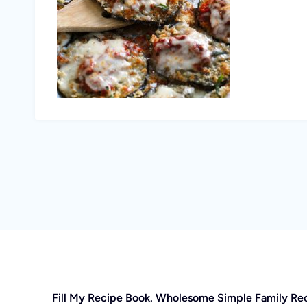
Fill My Recipe Book. Wholesome Simple Family Re