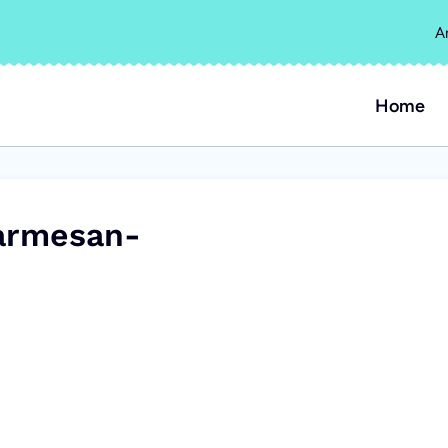
A
Home
armesan-