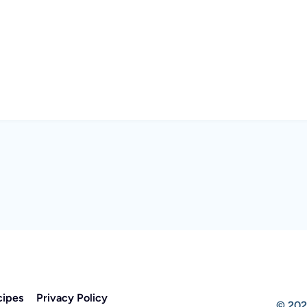
cipes
Privacy Policy
© 202