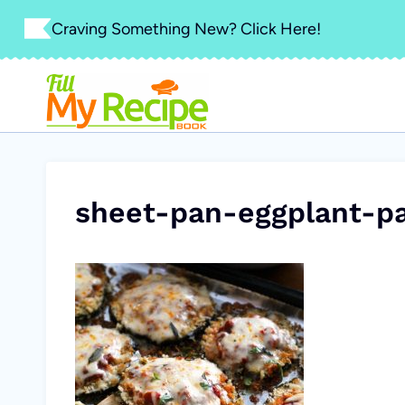
Skip
Craving Something New? Click Here!
to
content
sheet-pan-eggplant-p