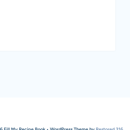
6 Fill My Recipe Book • WordPress Theme by
Restored 316