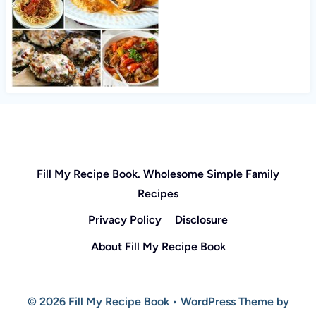
Fill My Recipe Book. Wholesome Simple Family
Recipes
Privacy Policy
Disclosure
About Fill My Recipe Book
© 2026 Fill My Recipe Book • WordPress Theme by