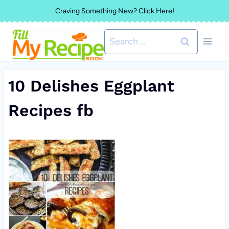
Skip
Craving Something New? Click Here!
to
Search
content
for:
10 Delishes Eggplant
Recipes fb