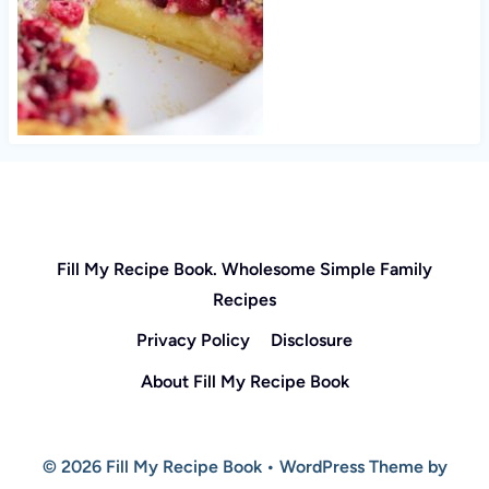
Fill My Recipe Book. Wholesome Simple Family
Recipes
Privacy Policy
Disclosure
About Fill My Recipe Book
© 2026 Fill My Recipe Book • WordPress Theme by