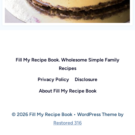
Fill My Recipe Book. Wholesome Simple Family
Recipes
Privacy Policy
Disclosure
About Fill My Recipe Book
© 2026 Fill My Recipe Book • WordPress Theme by
Restored 316