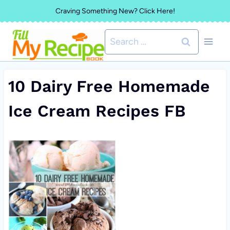
Skip
Craving Something New? Click Here!
to
Search
content
for:
10 Dairy Free Homemade
Ice Cream Recipes FB