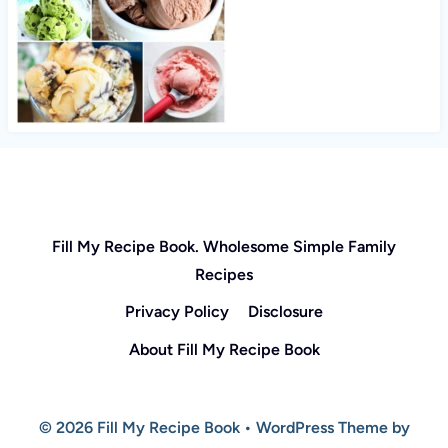
Fill My Recipe Book. Wholesome Simple Family
Recipes
Privacy Policy
Disclosure
About Fill My Recipe Book
© 2026 Fill My Recipe Book • WordPress Theme by