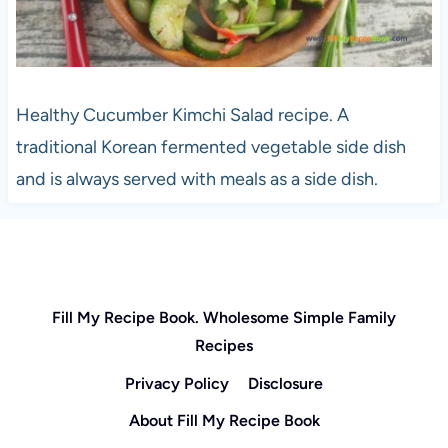
Healthy Cucumber Kimchi Salad recipe. A
traditional Korean fermented vegetable side dish
and is always served with meals as a side dish.
Fill My Recipe Book. Wholesome Simple Family
Recipes
Privacy Policy
Disclosure
About Fill My Recipe Book