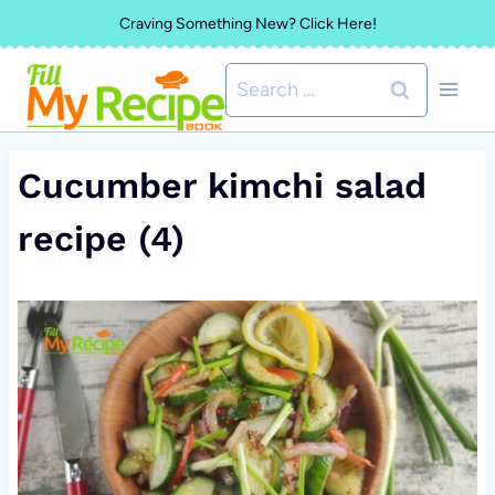
Skip
Craving Something New? Click Here!
to
Search
content
for:
Cucumber kimchi salad
recipe (4)